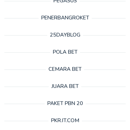
PEGASUS
PENERBANGROKET
25DAYBLOG
POLA BET
CEMARA BET
JUARA BET
PAKET PBN 20
PKR.IT.COM