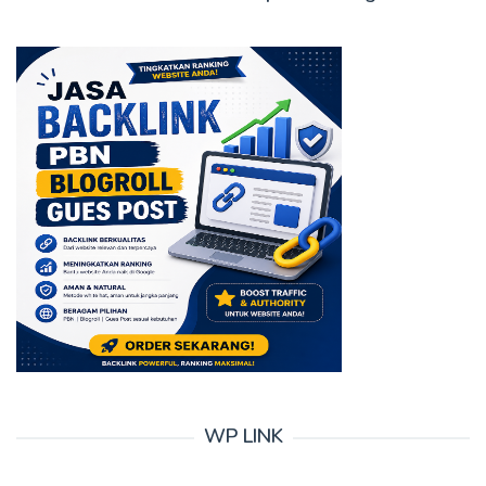
WP LINK