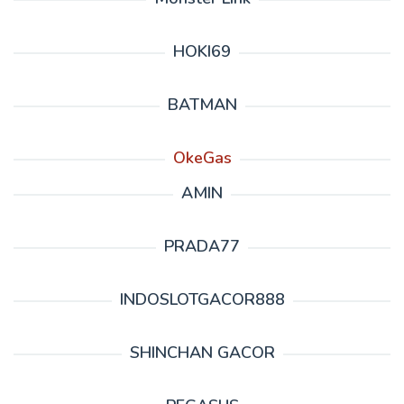
HOKI69
BATMAN
OkeGas
AMIN
PRADA77
INDOSLOTGACOR888
SHINCHAN GACOR