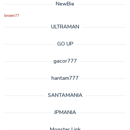
NewBie
browin77
ULTRAMAN
GO UP
gacor777
hantam777
SANTAMANIA
JPMANIA
Monster Link