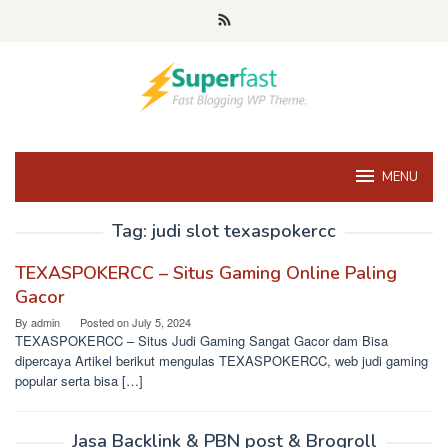
Skip
to
content
MENU
Tag:
judi slot texaspokercc
TEXASPOKERCC – Situs Gaming Online Paling
Gacor
By
admin
Posted on
July 5, 2024
TEXASPOKERCC – Situs Judi Gaming Sangat Gacor dam Bisa
dipercaya Artikel berikut mengulas TEXASPOKERCC, web judi gaming
popular serta bisa […]
Jasa Backlink & PBN post & Brogroll